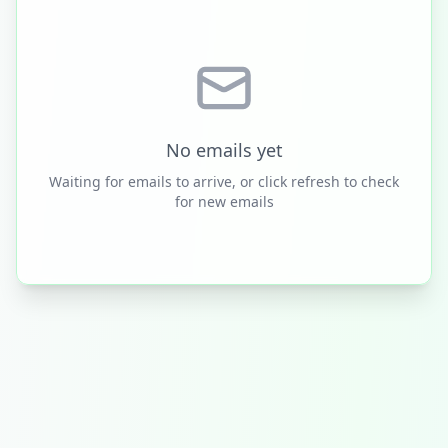
No emails yet
Waiting for emails to arrive, or click refresh to check
for new emails