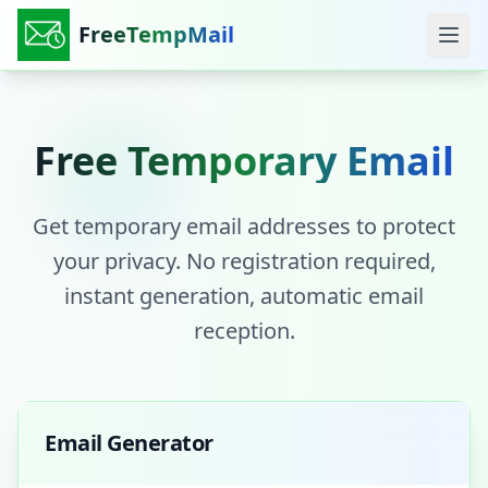
FreeTempMail
Free Temporary Email
Get temporary email addresses to protect
your privacy. No registration required,
instant generation, automatic email
reception.
Email Generator