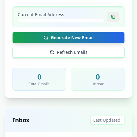
Current Email Address
Generate New Email
Refresh Emails
0
0
Total Emails
Unread
Inbox
Last Updated: